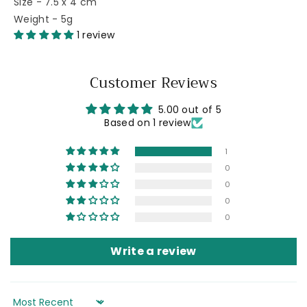
Size - 7.5 x 4 cm
Weight - 5g
1 review
Customer Reviews
5.00 out of 5
Based on 1 review
1
0
0
0
0
Write a review