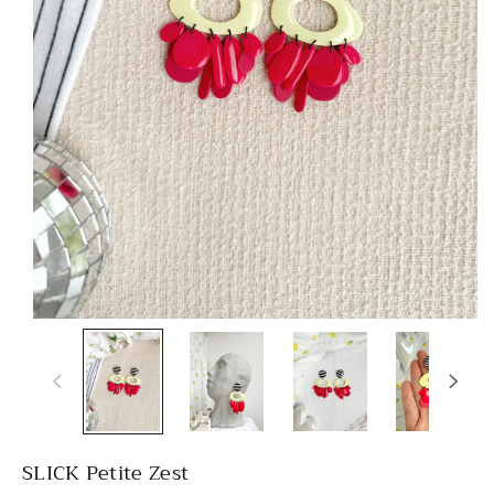
SLICK Petite Zest