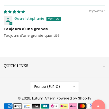
Sort by
12/24/2025
Gasrel stéphanie
Toujours d'une grande
Toujours d'une grande quantité
QUICK LINKS
France (EUR €)
© 2026,
Lutum Artem
Powered by Shopify
P