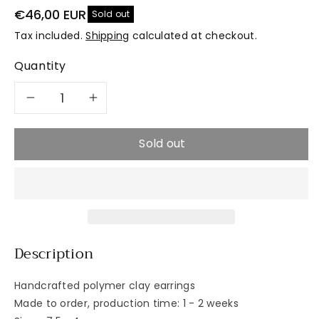
€46,00 EUR
Sold out
Tax included.
Shipping
calculated at checkout.
Quantity
Decrease
Increase
quantity
quantity
Sold out
for
for
SLICK
SLICK
Petite
Petite
Description
Zest
Zest
Handcrafted polymer clay earrings
Made to order, production time: 1 - 2 weeks