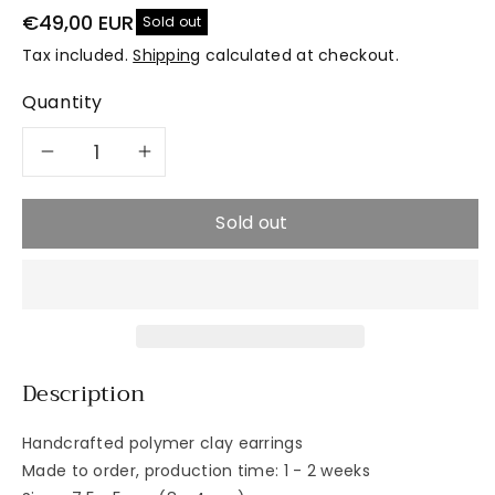
€49,00 EUR
Sold out
Tax included.
Shipping
calculated at checkout.
Quantity
Decrease
Increase
quantity
quantity
Sold out
for
for
PURE
PURE
Asymmetric
Asymmetric
Description
Handcrafted polymer clay earrings
Made to order, production time: 1 - 2 weeks