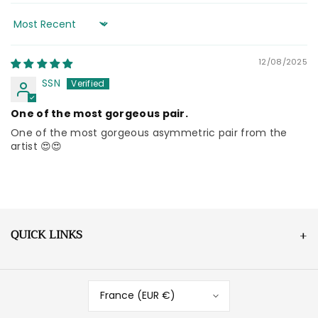
Sort by
12/08/2025
SSN
One of the most gorgeous pair.
One of the most gorgeous asymmetric pair from the
artist 😍😍
QUICK LINKS
France (EUR €)