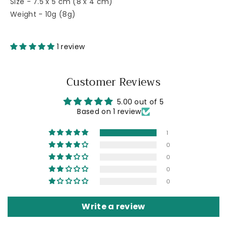
Size - 7.5 x 5 cm (8 x 4 cm)
Weight - 10g (8g)
1 review
Customer Reviews
5.00 out of 5
Based on 1 review
1
0
0
0
0
Write a review