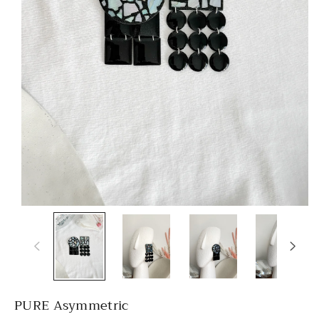
PURE Asymmetric