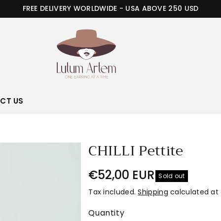
FREE DELIVERY WORLDWIDE - USA ABOVE 250 USD
CT US
CHILLI Pettite
€52,00 EUR
Sold out
Tax included.
Shipping
calculated at
Quantity