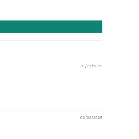
10/28/2025
06/22/2025