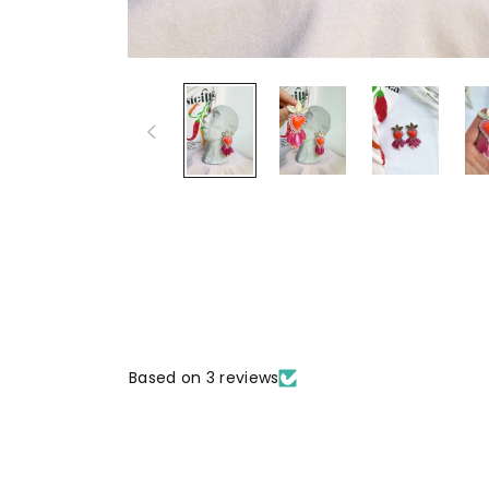
Based on 3 reviews