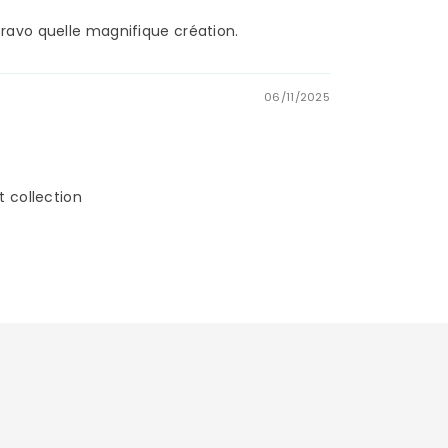
Bravo quelle magnifique création.
06/11/2025
t collection