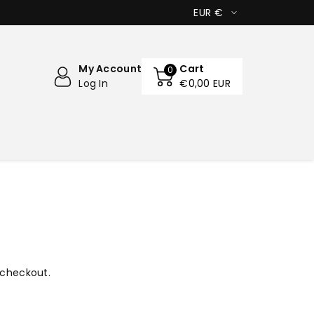
EUR €
My Account
Cart
0
Log In
€0,00 EUR
 checkout.