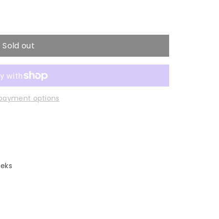
Sold out
payment options
eeks