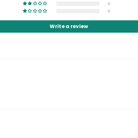
0
0
Write a review