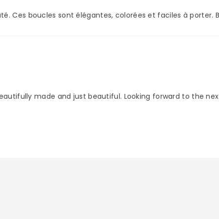
é. Ces boucles sont élégantes, colorées et faciles à porter. 
eautifully made and just beautiful. Looking forward to the nex