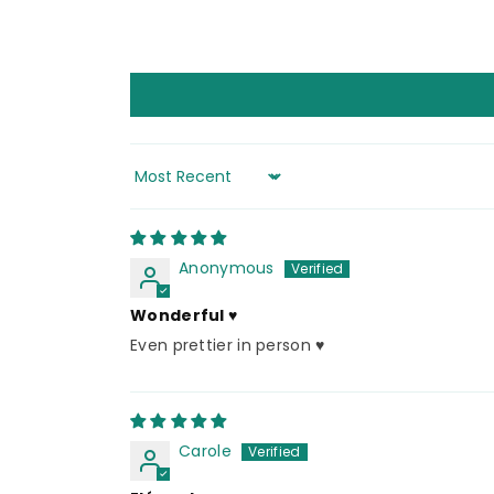
Sort by
Anonymous
Wonderful ♥️
Even prettier in person ♥️
Carole