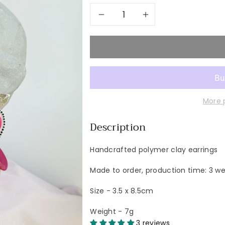
Decrease
Increase
quantity
quantity
for
for
CHILLI
CHILLI
More 
Pettite
Pettite
Description
Handcrafted polymer clay earrings
Made to order, production time: 3 w
Size - 3.5 x 8.5cm
Weight - 7g
3 reviews