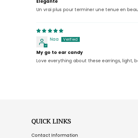
Elégante
Un vrai plus pour terminer une tenue en beaut
Naa
My go to ear candy
Love everything about these earrings, light, b
QUICK LINKS
Contact Information