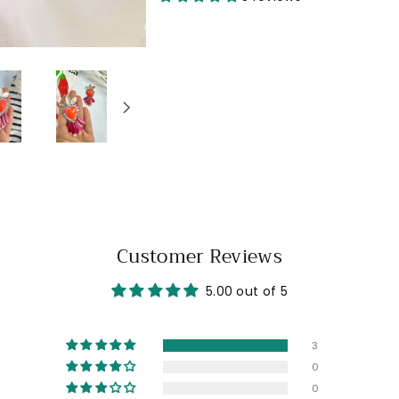
Customer Reviews
5.00 out of 5
3
0
0